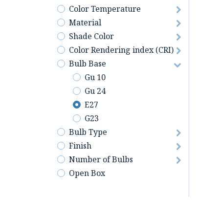
Color Temperature
Material
Shade Color
Color Rendering index (CRI)
Bulb Base
Gu 10
Gu 24
E27
G23
Bulb Type
Finish
Number of Bulbs
Open Box