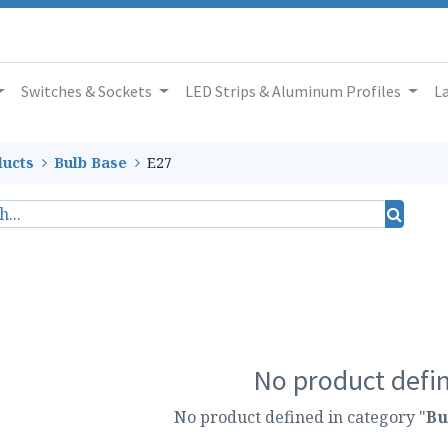
Switches & Sockets
LED Strips & Aluminum Profiles
L
ucts
Bulb Base
E27
No product defi
No product defined in category "
Bu