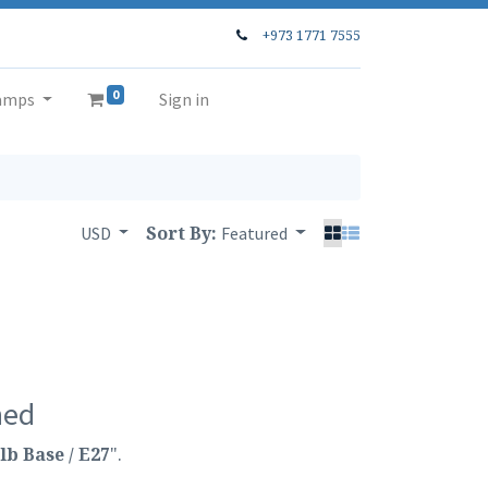
+973 1771 7555
0
amps
Sign in
Sort By:
USD
Featured
ned
lb Base / E27
".