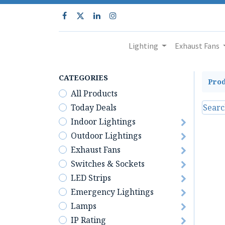
Lighting
Exhaust Fans
CATEGORIES
Prod
All Products
Today Deals
Indoor Lightings
Outdoor Lightings
Exhaust Fans
Switches & Sockets
LED Strips
Emergency Lightings
Lamps
IP Rating