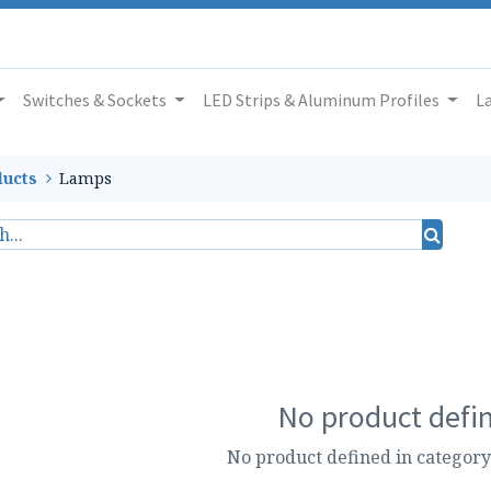
Switches & Sockets
LED Strips & Aluminum Profiles
L
ucts
Lamps
No product defi
No product defined in category