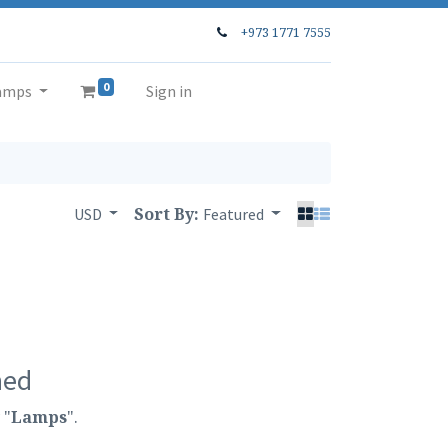
+973 1771 7555
0
amps
Sign in
Sort By:
USD
Featured
ned
 "
Lamps
".