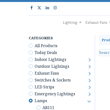
Lighting
Exhaust Fans
CATEGORIES
Prod
All Products
Today Deals
Indoor Lightings
Outdoor Lightings
Exhaust Fans
Switches & Sockets
LED Strips
Emergency Lightings
Lamps
AR111