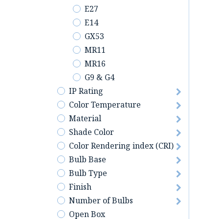
E27
E14
GX53
MR11
MR16
G9 & G4
IP Rating
Color Temperature
Material
Shade Color
Color Rendering index (CRI)
Bulb Base
Bulb Type
Finish
Number of Bulbs
Open Box