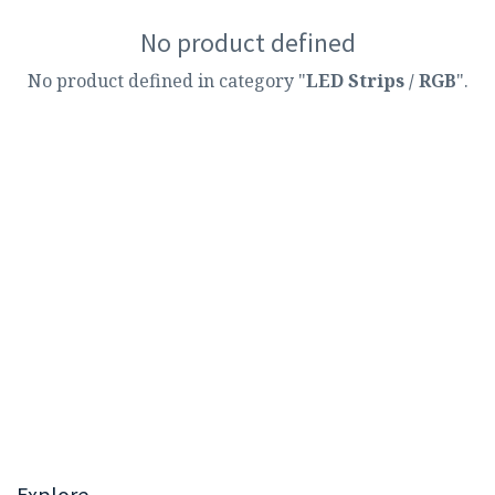
No product defined
No product defined in category "
LED Strips / RGB
".
Explore