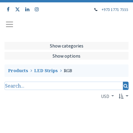
+973 1771 7555
Show categories
Show options
Products
LED Strips
RGB
USD