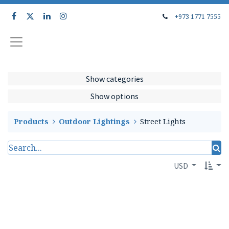
+973 1771 7555
Show categories
Show options
Products
Outdoor Lightings
Street Lights
USD