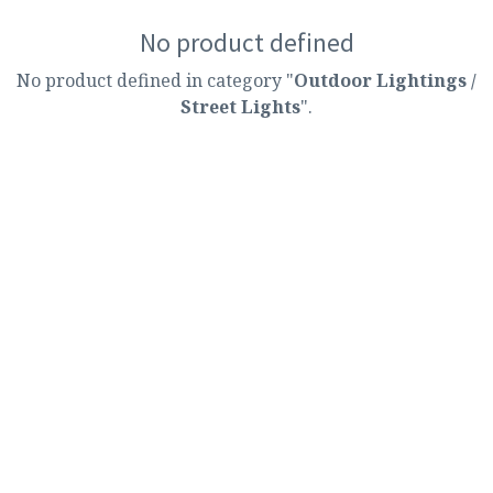
No product defined
No product defined in category "
Outdoor Lightings /
Street Lights
".