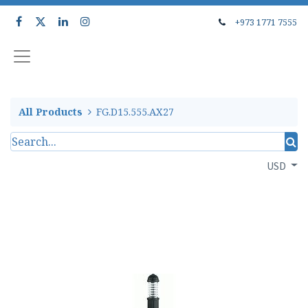
+973 1771 7555
All Products
FG.D15.555.AX27
USD