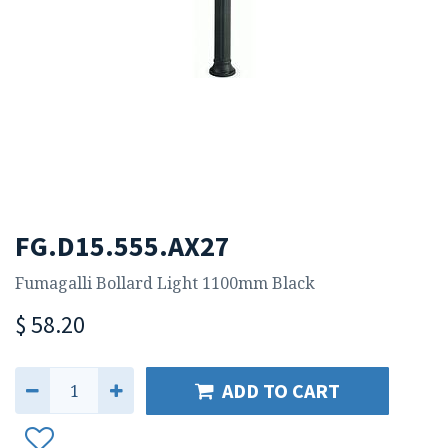
FG.D15.555.AX27
Fumagalli Bollard Light 1100mm Black
$
58.20
ADD TO CART