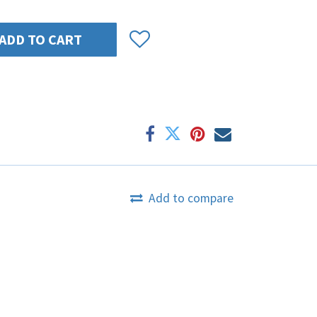
ADD TO CART
Add to compare