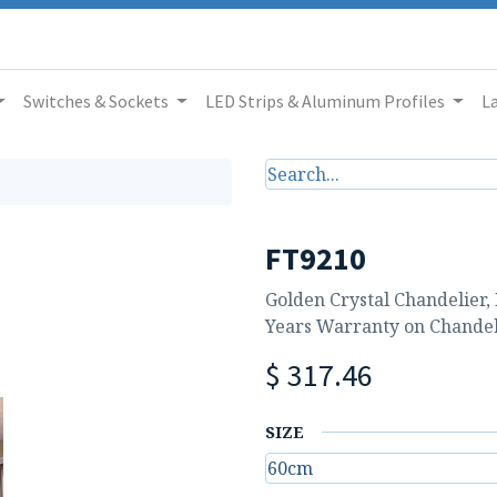
Switches & Sockets
LED Strips & Aluminum Profiles
L
FT9210
Golden Crystal Chandelier,
Years Warranty on Chandel
$
317.46
SIZE