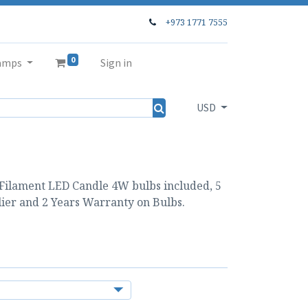
+973 1771 7555
0
amps
Sign in
USD
 Filament LED Candle 4W bulbs included, 5
ier and 2 Years Warranty on Bulbs.