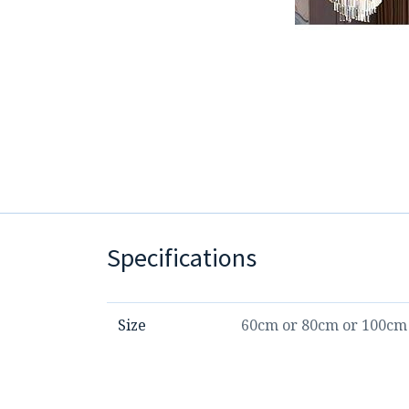
Specifications
Size
60cm
or
80cm
or
100cm