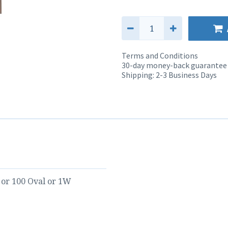
Terms and Conditions
30-day money-back guarantee
Shipping: 2-3 Business Days
or
100 Oval
or
1W