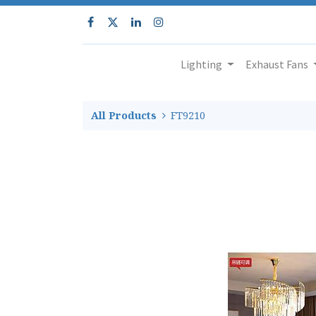
Lighting
Exhaust Fans
All Products
FT9210